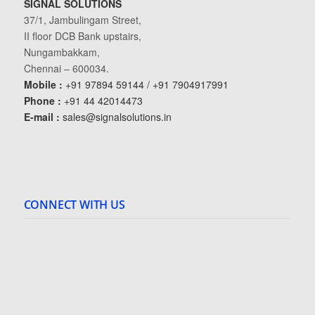
SIGNAL SOLUTIONS
37/1, Jambulingam Street,
II floor DCB Bank upstairs,
Nungambakkam,
Chennai – 600034.
Mobile :
+91 97894 59144 / +91 7904917991
Phone :
+91 44 42014473
E-mail :
sales@signalsolutions.in
CONNECT WITH US