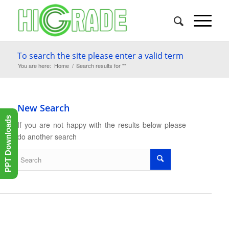
To search the site please enter a valid term
You are here:
Home
/
Search results for ""
New Search
PPT Downloads
If you are not happy with the results below please
do another search