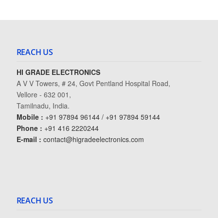
REACH US
HI GRADE ELECTRONICS
A V V Towers, # 24, Govt Pentland Hospital Road,
Vellore - 632 001,
Tamilnadu, India.
Mobile :
+91 97894 96144 / +91 97894 59144
Phone :
+91 416 2220244
E-mail :
contact@higradeelectronics.com
REACH US