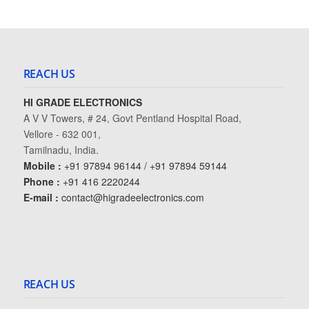
REACH US
HI GRADE ELECTRONICS
A V V Towers, # 24, Govt Pentland Hospital Road,
Vellore - 632 001,
Tamilnadu, India.
Mobile :
+91 97894 96144 / +91 97894 59144
Phone :
+91 416 2220244
E-mail :
contact@higradeelectronics.com
REACH US