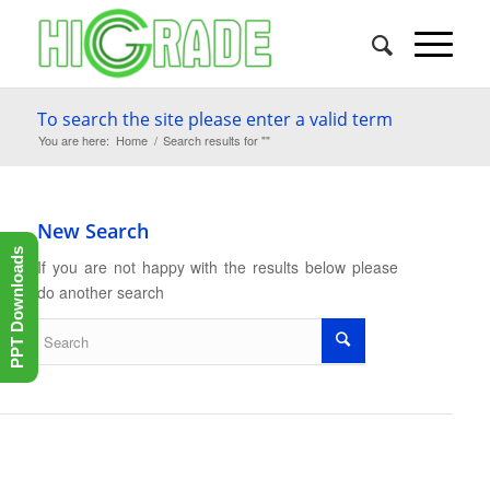
To search the site please enter a valid term
You are here:
Home
/
Search results for ""
New Search
PPT Downloads
If you are not happy with the results below please
do another search