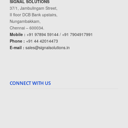
SIGNAL SOLUTIONS
37/1, Jambulingam Street,
II floor DCB Bank upstairs,
Nungambakkam,
Chennai – 600034.
Mobile :
+91 97894 59144 / +91 7904917991
Phone :
+91 44 42014473
E-mail :
sales@signalsolutions.in
CONNECT WITH US