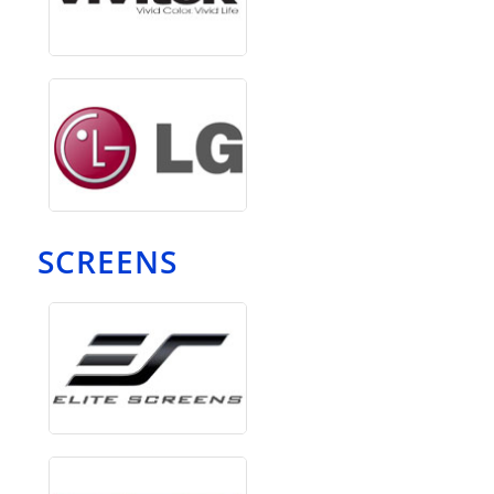
SCREENS