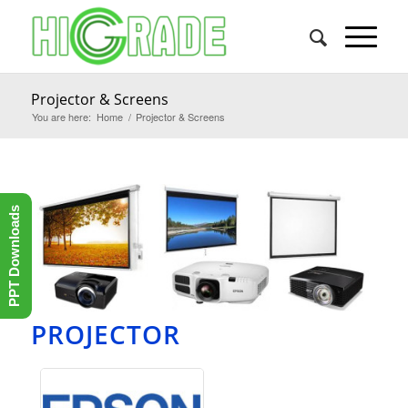
Projector & Screens
You are here:
Home
/
Projector & Screens
PPT Downloads
PROJECTOR