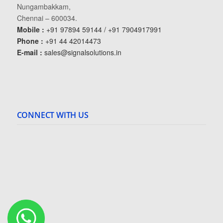
Nungambakkam,
Chennai – 600034.
Mobile :
+91 97894 59144 / +91 7904917991
Phone :
+91 44 42014473
E-mail :
sales@signalsolutions.in
CONNECT WITH US