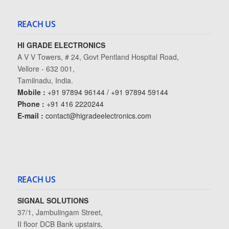
REACH US
HI GRADE ELECTRONICS
A V V Towers, # 24, Govt Pentland Hospital Road,
Vellore - 632 001,
Tamilnadu, India.
Mobile :
+91 97894 96144 / +91 97894 59144
Phone :
+91 416 2220244
E-mail :
contact@higradeelectronics.com
REACH US
SIGNAL SOLUTIONS
37/1, Jambulingam Street,
II floor DCB Bank upstairs,