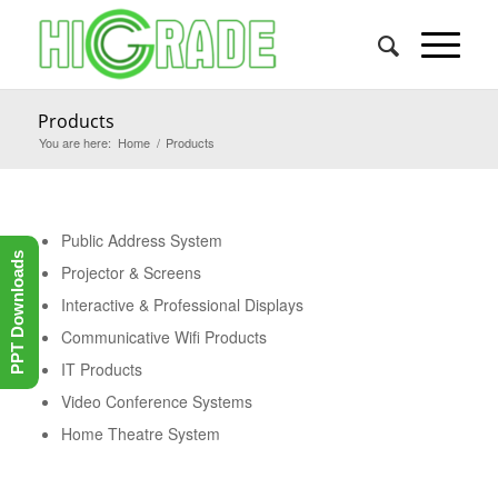
Products
You are here:
Home
/
Products
Public Address System
PPT Downloads
Projector & Screens
Interactive & Professional Displays
Communicative Wifi Products
IT Products
Video Conference Systems
Home Theatre System