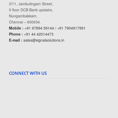
37/1, Jambulingam Street,
II floor DCB Bank upstairs,
Nungambakkam,
Chennai – 600034.
Mobile :
+91 97894 59144 / +91 7904917991
Phone :
+91 44 42014473
E-mail :
sales@signalsolutions.in
CONNECT WITH US