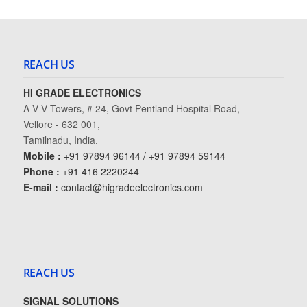
REACH US
HI GRADE ELECTRONICS
A V V Towers, # 24, Govt Pentland Hospital Road,
Vellore - 632 001,
Tamilnadu, India.
Mobile :
+91 97894 96144 / +91 97894 59144
Phone :
+91 416 2220244
E-mail :
contact@higradeelectronics.com
REACH US
SIGNAL SOLUTIONS