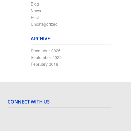
Blog
News
Post
Uncategorized
ARCHIVE
December 2025
September 2025
February 2016
CONNECT WITH US