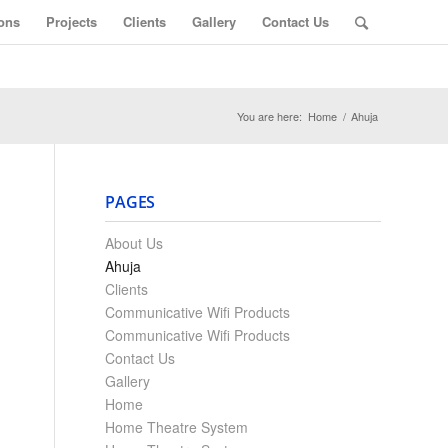
ons
Projects
Clients
Gallery
Contact Us
You are here:
Home
/
Ahuja
PAGES
About Us
Ahuja
Clients
Communicative Wifi Products
Communicative Wifi Products
Contact Us
Gallery
Home
Home Theatre System