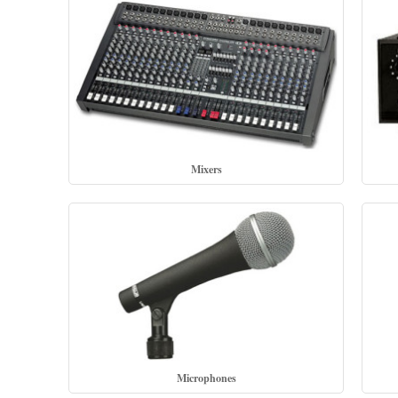
Mixers
Microphones