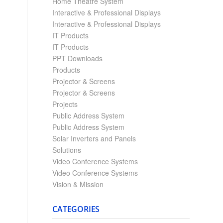
Home Theatre System
Interactive & Professional Displays
Interactive & Professional Displays
IT Products
IT Products
PPT Downloads
Products
Projector & Screens
Projector & Screens
Projects
Public Address System
Public Address System
Solar Inverters and Panels
Solutions
Video Conference Systems
Video Conference Systems
Vision & Mission
CATEGORIES