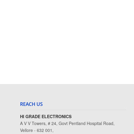
REACH US
HI GRADE ELECTRONICS
A V V Towers, # 24, Govt Pentland Hospital Road,
Vellore - 632 001,