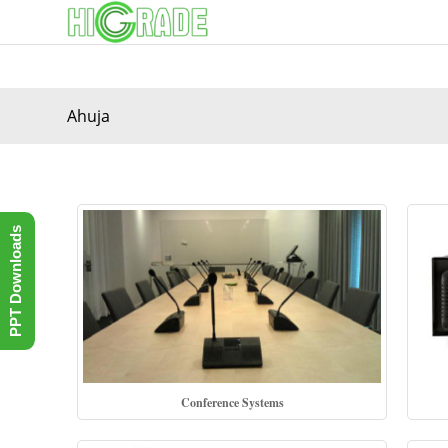
Ahuja
PPT Downloads
Conference Systems