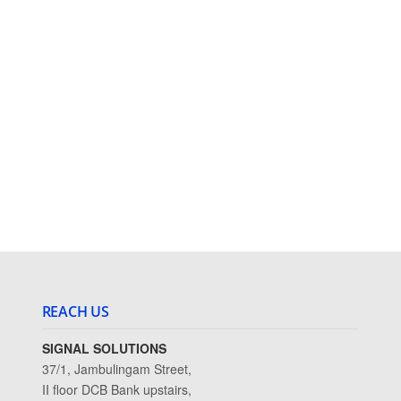
REACH US
SIGNAL SOLUTIONS
37/1, Jambulingam Street,
II floor DCB Bank upstairs,