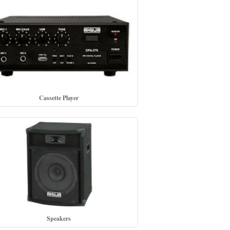
Cassette Player
Speakers