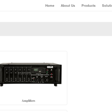
Home
About Us
Products
Soluti
Amplifiers